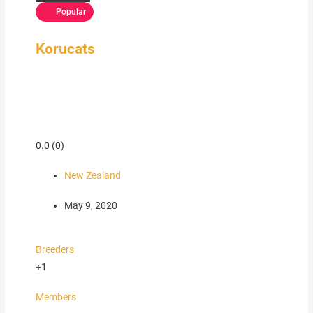
Popular
Korucats
0.0
(0)
New Zealand
May 9, 2020
Breeders
+1
Members