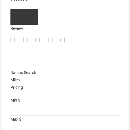
Review
Radius Search
Miles
Pricing
Min
$
Max
$