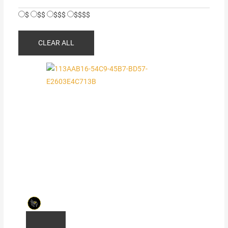
$
$$
$$$
$$$$
CLEAR ALL