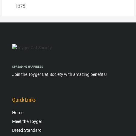
1375
SPREADING HAPPINESS
Join the Toyger Cat Society with amazing benefits!
Quick Links
Home
Meet the Toyger
Breed Standard