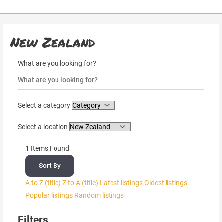
Skip
to
content
New Zealand
What are you looking for?
Select a category
Select a location
1
Items Found
Sort By
A to Z (title)
Z to A (title)
Latest listings
Oldest listings
Popular listings
Random listings
Filters