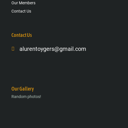
Our Members
Contact Us
Contact Us
alurentoygers@gmail.com
Facebook-
Instagram
Google-
f
plus-
g
Our Gallery
Random photos!