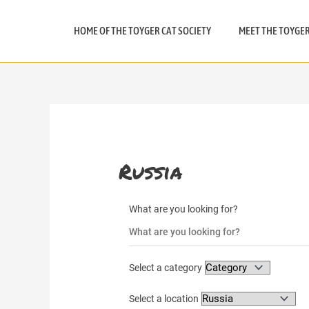
Skip
to
HOME OF THE TOYGER CAT SOCIETY
MEET THE TOYGE
content
Russia
What are you looking for?
Select a category
Select a location