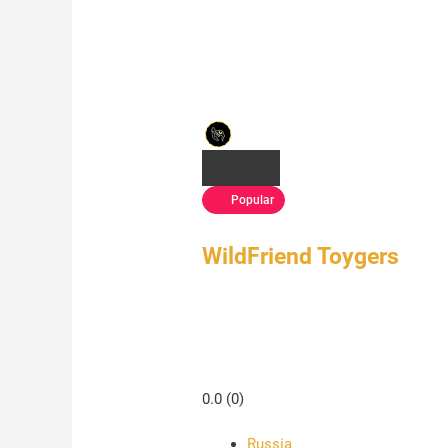
Popular
WildFriend Toygers
0.0
(0)
Russia