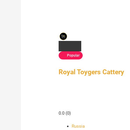
Popular
Royal Toygers Cattery
0.0
(0)
Russia