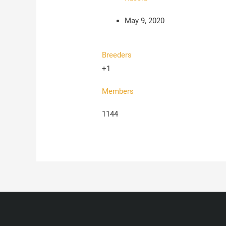
May 9, 2020
Breeders
+1
Members
1144