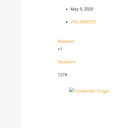
May 9, 2020
79614090722
Breeders
+1
Members
1274