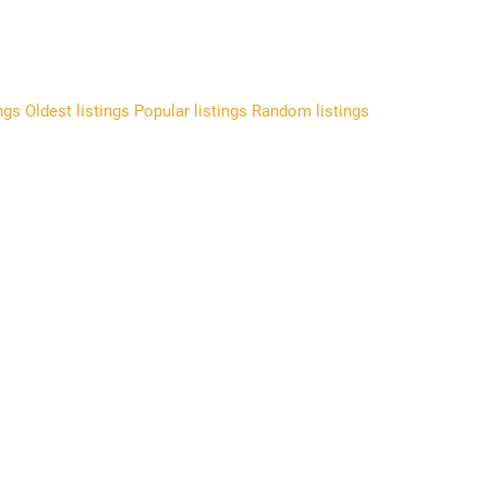
ings
Oldest listings
Popular listings
Random listings