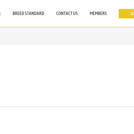
R
BREED STANDARD
CONTACT US
MEMBERS
J