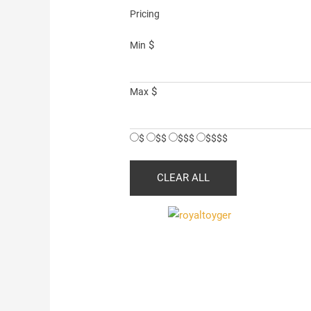
Pricing
$
Min
$
Max
$
$$
$$$
$$$$
CLEAR ALL