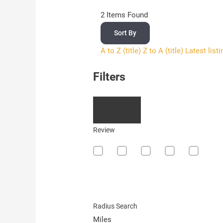
2
Items Found
Sort By
A to Z (title)
Z to A (title)
Latest list
Filters
Review
Radius Search
Miles