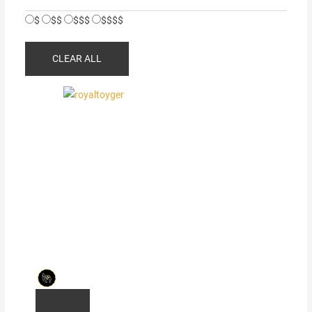
$
$$
$$$
$$$$
CLEAR ALL