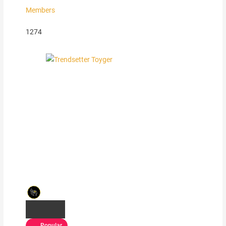
Members
1274
Popular