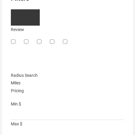
Review
Radius Search
Miles
Pricing
Min
$
Max
$