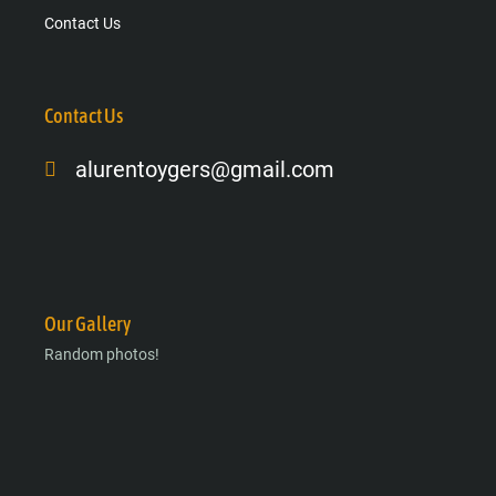
Contact Us
Contact Us
alurentoygers@gmail.com
Facebook-
Instagram
Google-
f
plus-
g
Our Gallery
Random photos!