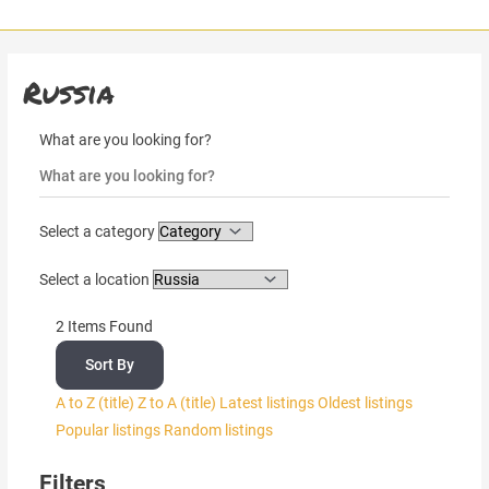
Skip
to
content
Russia
What are you looking for?
Select a category
Select a location
2
Items Found
Sort By
A to Z (title)
Z to A (title)
Latest listings
Oldest listings
Popular listings
Random listings
Filters