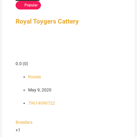
Popular
Royal Toygers Cattery
0.0
(0)
Russia
May 9, 2020
79614090722
Breeders
+1