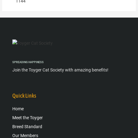
1144
SPREADING HAPPINESS
Join the Toyger Cat Society with amazing benefits!
Quick Links
Home
Meet the Toyger
Breed Standard
Our Members