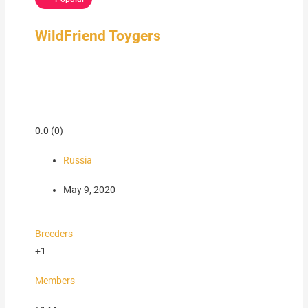
WildFriend Toygers
0.0
(0)
Russia
May 9, 2020
Breeders
+1
Members