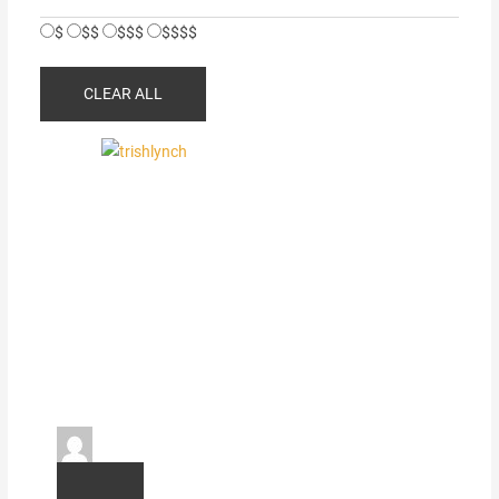
$
$$
$$$
$$$$
CLEAR ALL