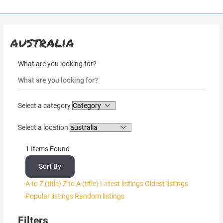
Skip
to
content
australia
What are you looking for?
Select a category
Select a location
1
Items Found
Sort By
A to Z (title)
Z to A (title)
Latest listings
Oldest listings
Popular listings
Random listings
Filters