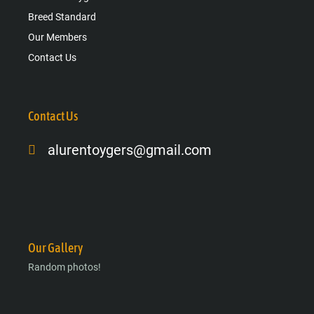
Breed Standard
Our Members
Contact Us
Contact Us
alurentoygers@gmail.com
Facebook-
Instagram
Google-
f
plus-
g
Our Gallery
Random photos!