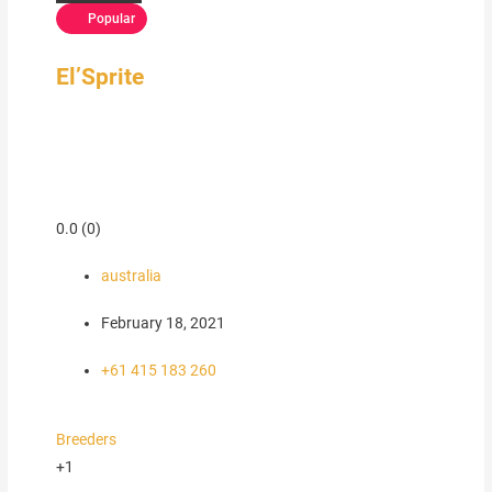
Popular
El’Sprite
0.0
(0)
australia
February 18, 2021
+61 415 183 260
Breeders
+1