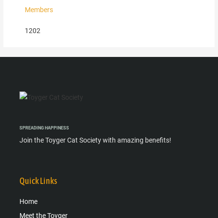
Members
1202
SPREADING HAPPINESS
Join the Toyger Cat Society with amazing benefits!
Quick Links
Home
Meet the Toyger