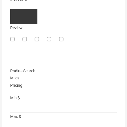
Review
Radius Search
Miles
Pricing
Min
$
Max
$