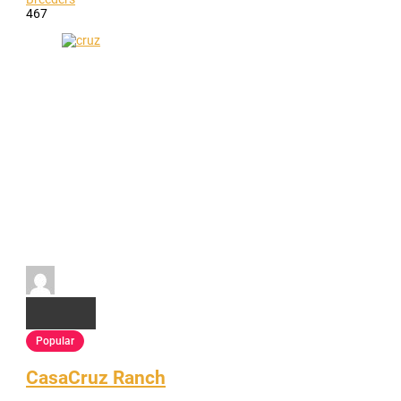
467
Popular
CasaCruz Ranch