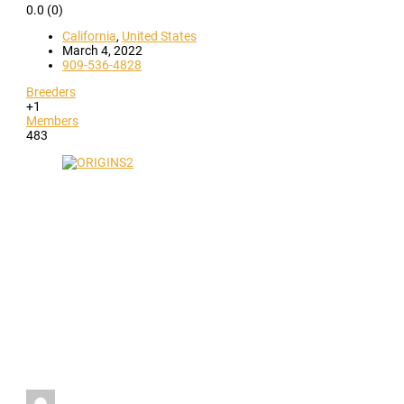
0.0
(0)
California
,
United States
March 4, 2022
909-536-4828
Breeders
+1
Members
483