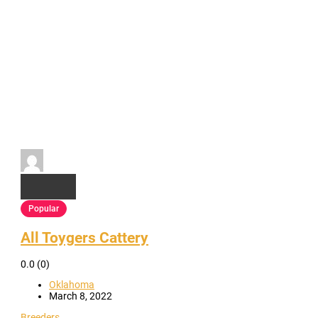
Popular
All Toygers Cattery
0.0
(0)
Oklahoma
March 8, 2022
Breeders