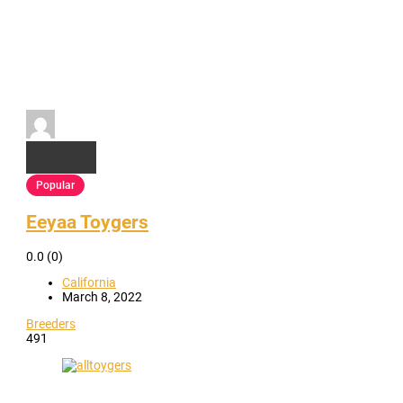
Popular
Eeyaa Toygers
0.0
(0)
California
March 8, 2022
Breeders
491