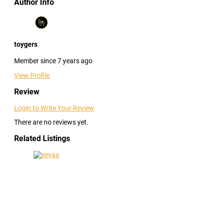
Author Info
toygers
Member since 7 years ago
View Profile
Review
Login to Write Your Review
There are no reviews yet.
Related Listings