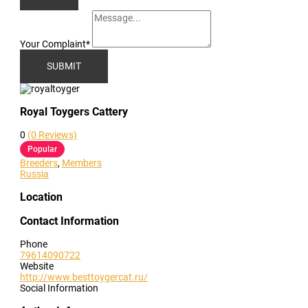
Your Complaint
*
SUBMIT
Royal Toygers Cattery
0
(0 Reviews)
Popular
Breeders
,
Members
Russia
Location
Contact Information
Phone
79614090722
Website
http://www.besttoygercat.ru/
Social Information