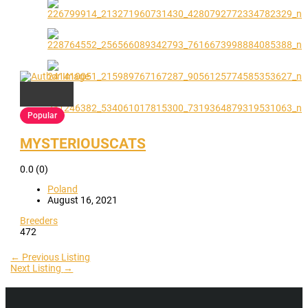
Popular
MYSTERIOUSCATS
0.0
(0)
Poland
August 16, 2021
Breeders
472
←
Previous Listing
Next Listing
→