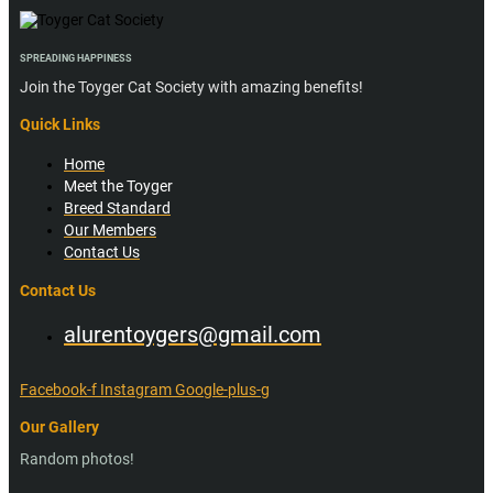
SPREADING HAPPINESS
Join the Toyger Cat Society with amazing benefits!
Quick Links
Home
Meet the Toyger
Breed Standard
Our Members
Contact Us
Contact Us
alurentoygers@gmail.com
Facebook-f
Instagram
Google-plus-g
Our Gallery
Random photos!