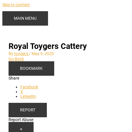
Skip to content
MAIN MENU
Royal Toygers Cattery
By
toygers
/
May 9, 2020
Go Back
BOOKMARK
Share
Facebook
X
LinkedIn
REPORT
Report Abuse
×