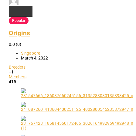
Popular
Origins
0.0
(0)
Singapore
March 4, 2022
Breeders
+1
Members
415