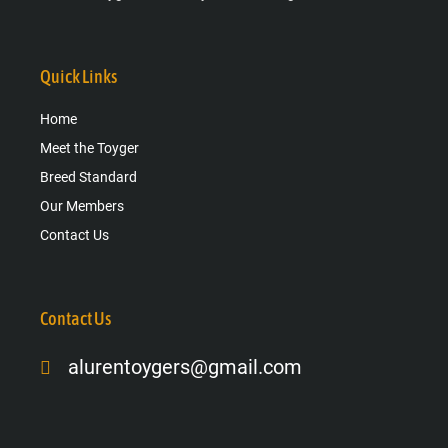
Quick Links
Home
Meet the Toyger
Breed Standard
Our Members
Contact Us
Contact Us
alurentoygers@gmail.com
Facebook-
Instagram
Google-
f
plus-