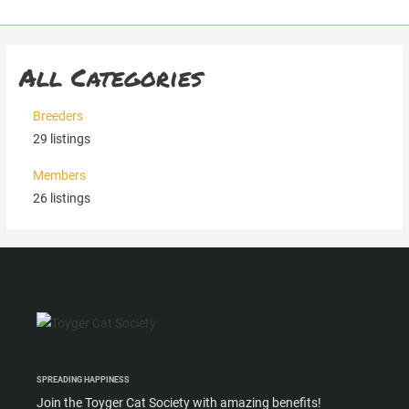
Skip
to
content
All Categories
Breeders
29
listings
Members
26
listings
SPREADING HAPPINESS
Join the Toyger Cat Society with amazing benefits!